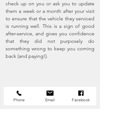
check up on you or ask you to update 
them a week or a month after your visit 
to ensure that the vehicle they serviced 
is running well. This is a sign of good 
after-service, and gives you confidence 
that they did not purposely do 
something wrong to keep you coming 
back (and paying!).
Phone
Email
Facebook