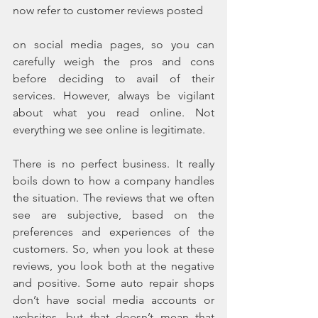
now refer to customer reviews posted
on social media pages, so you can 
carefully weigh the pros and cons 
before deciding to avail of their 
services. However, always be vigilant 
about what you read online. Not 
everything we see online is legitimate.
There is no perfect business. It really 
boils down to how a company handles 
the situation. The reviews that we often 
see are subjective, based on the 
preferences and experiences of the 
customers. So, when you look at these 
reviews, you look both at the negative 
and positive. Some auto repair shops 
don’t have social media accounts or 
websites, but that doesn’t mean that 