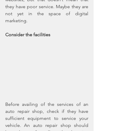
they have poor service. Maybe they are 
not yet in the space of digital 
marketing.
Consider the facilities
Before availing of the services of an 
auto repair shop, check if they have 
sufficient equipment to service your 
vehicle. An auto repair shop should 