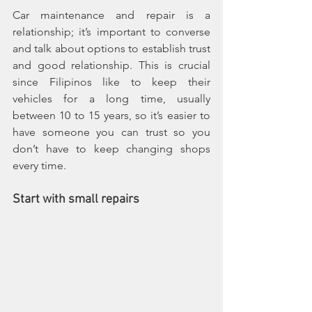
Car maintenance and repair is a 
relationship; it’s important to converse 
and talk about options to establish trust 
and good relationship. This is crucial 
since Filipinos like to keep their 
vehicles for a long time, usually 
between 10 to 15 years, so it’s easier to 
have someone you can trust so you 
don’t have to keep changing shops 
every time.
Start with small repairs