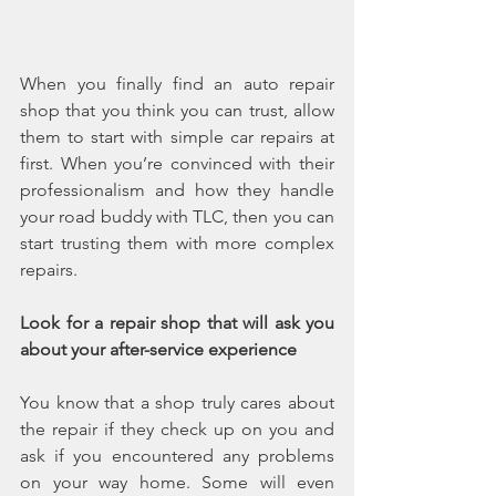
When you finally find an auto repair 
shop that you think you can trust, allow 
them to start with simple car repairs at 
first. When you’re convinced with their 
professionalism and how they handle 
your road buddy with TLC, then you can 
start trusting them with more complex 
repairs. 
Look for a repair shop that will ask you 
about your after-service experience
You know that a shop truly cares about 
the repair if they check up on you and 
ask if you encountered any problems 
on your way home. Some will even 