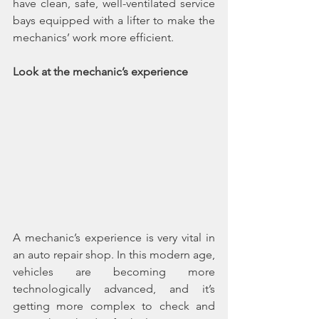
have clean, safe, well-ventilated service 
bays equipped with a lifter to make the 
mechanics’ work more efficient.
Look at the mechanic’s experience
A mechanic’s experience is very vital in 
an auto repair shop. In this modern age, 
vehicles are becoming more 
technologically advanced, and it’s 
getting more complex to check and 