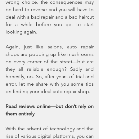
wrong choice, the consequences may 
be hard to reverse and you will have to 
deal with a bad repair and a bad haircut 
for a while before you get to start 
looking again. 
Again, just like salons, auto repair 
shops are popping up like mushrooms 
on every corner of the street—but are 
they all reliable enough? Sadly and 
honestly, no. So, after years of trial and 
error, let me share with you some tips 
on finding your ideal auto repair shop.
Read reviews online—but don’t rely on 
them entirely
With the advent of technology and the 
rise of various digital platforms, you can 