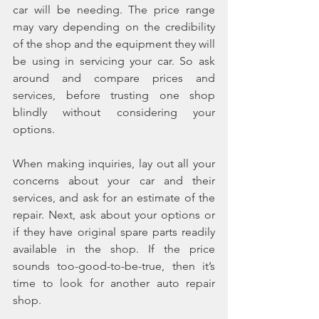
car will be needing. The price range 
may vary depending on the credibility 
of the shop and the equipment they will 
be using in servicing your car. So ask 
around and compare prices and 
services, before trusting one shop 
blindly without considering your 
options.
When making inquiries, lay out all your 
concerns about your car and their 
services, and ask for an estimate of the 
repair. Next, ask about your options or 
if they have original spare parts readily 
available in the shop. If the price 
sounds too-good-to-be-true, then it’s 
time to look for another auto repair 
shop.