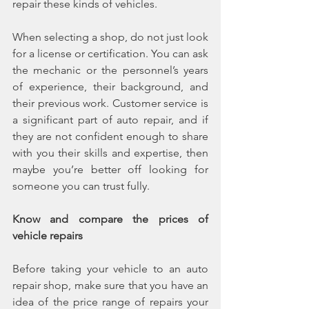
repair these kinds of vehicles.
When selecting a shop, do not just look 
for a license or certification. You can ask 
the mechanic or the personnel’s years 
of experience, their background, and 
their previous work. Customer service is 
a significant part of auto repair, and if 
they are not confident enough to share 
with you their skills and expertise, then 
maybe you’re better off looking for 
someone you can trust fully.
Know and compare the prices of 
vehicle repairs
Before taking your vehicle to an auto 
repair shop, make sure that you have an 
idea of the price range of repairs your 