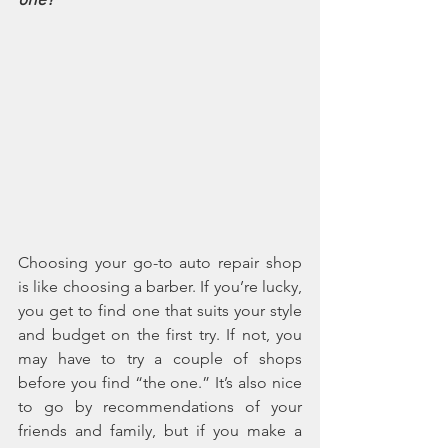
one?
Choosing your go-to auto repair shop 
is like choosing a barber. If you’re lucky, 
you get to find one that suits your style 
and budget on the first try. If not, you 
may have to try a couple of shops 
before you find “the one.” It’s also nice 
to go by recommendations of your 
friends and family, but if you make a 