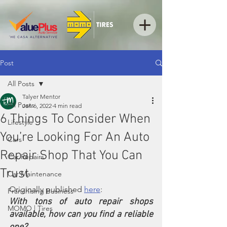
Post
All Posts
Talyer Mentor
All Posts
Jan 6, 2022
4 min read
6 Things To Consider When
Lifestyle
You’re Looking For An Auto
Cars
Repair Shop That You Can
Car Repairs
Trust
Car Maintenance
Originally published 
here
: 
Franchising Business
With tons of auto repair shops 
MOMO | Tires
available, how can you find a reliable 