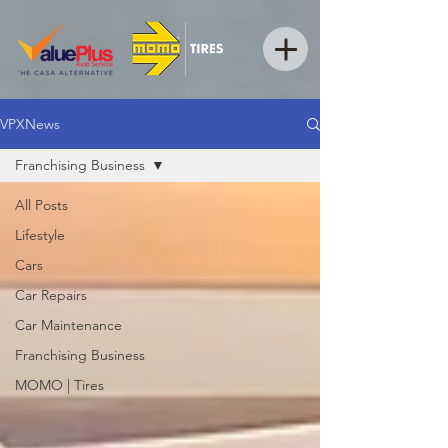
VPXNews
Franchising Business
All Posts
Lifestyle
Cars
Car Repairs
Car Maintenance
Franchising Business
MOMO | Tires