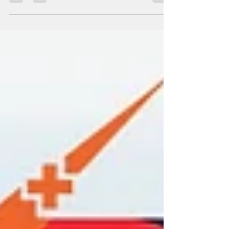
We are thrilled to welcome our Muntinlupa
franchisee to the VPX Auto Service.