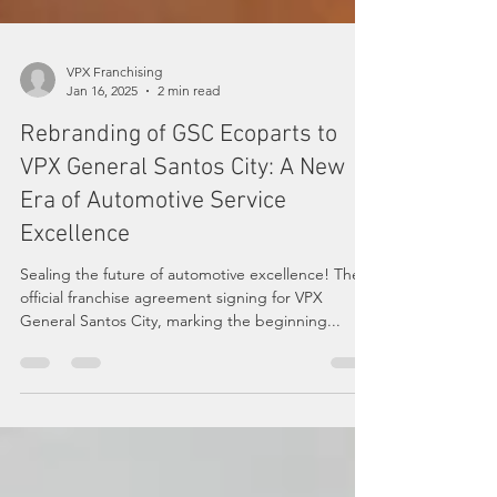
VPX Franchising
Jan 16, 2025
2 min read
Rebranding of GSC Ecoparts to
VPX General Santos City: A New
Era of Automotive Service
Excellence
Sealing the future of automotive excellence! The
official franchise agreement signing for VPX
General Santos City, marking the beginning...