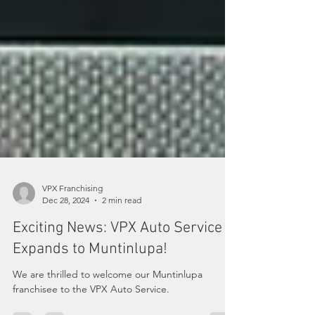
VPX Franchising
Dec 28, 2024
2 min read
Exciting News: VPX Auto Service
Expands to Muntinlupa!