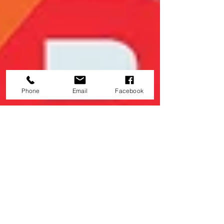
Phone
Email
Facebook