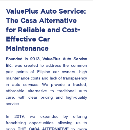
ValuePlus Auto Service:
The Casa Alternative
for Reliable and Cost-
Effective Car
Maintenance
Founded in 2013, ValuePlus Auto Service
Inc.
was created to address the common
pain points of Filipino car owners—high
maintenance costs and lack of transparency
in auto services. We provide a trusted,
affordable alternative to traditional auto
care, with clear pricing and high-quality
service.
In 2019, we expanded by offering
franchising opportunities, allowing us to
bring
THE CASA ALTERNATIVE
to more