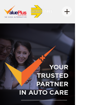
YOUR
TRUSTED
PARTNER
IN AUTO CARE