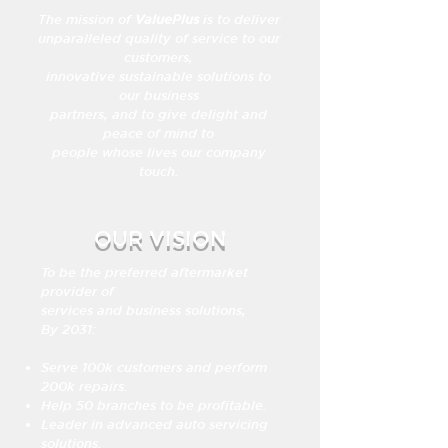
The mission of
ValuePlus
is to deliver
unparalleled quality of service to our
customers,
innovative sustainable solutions to
our business
partners, and to give delight and
peace of mind to
people whose lives our company
touch.
OUR VISION
To be the preferred aftermarket
provider of
services and business solutions,
By 2031:
Serve 100k customers and perform
200k repairs.
Help 50 branches to be profitable.
Leader in advanced auto servicing
solutions.