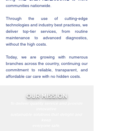
communities nationwide.
Through the use of cutting-edge
technologies and industry best practices, we
deliver top-tier services, from routine
maintenance to advanced diagnostics,
without the high costs.
Today, we are growing with numerous
branches across the country, continuing our
commitment to reliable, transparent, and
affordable car care with no hidden costs.
OUR MISSION
To deliver quality service and provide
innovative
sustainable solutions that delight and
keep
everyone safe.