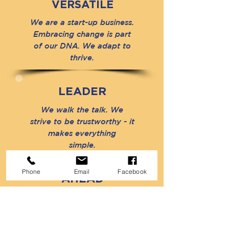
VERSATILE
We are a start-up business.
Embracing change is part
of our DNA. We adapt to
thrive.
LEADER
We walk the talk. We
strive to be trustworthy - it
makes everything
simple.
Phone
Email
Facebook
AHEAD
Our best performance
today is tomorrow's
standard. We do not stay