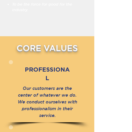
To be the force for good for the
industry.
CORE VALUES
PROFESSIONA
L
Our customers are the
center of whatever we do.
We conduct ourselves with
professionalism in their
service.