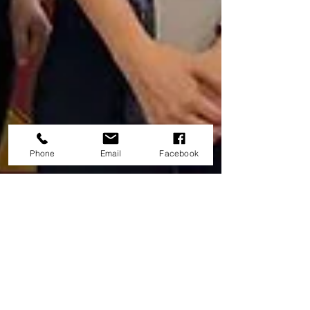
Phone
Email
Facebook