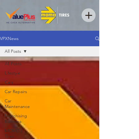
VPXNews
All Posts
All Posts
Lifestyle
Cars
Car Repairs
Car
Maintenance
Franchising
Business
MOMO |
Tires