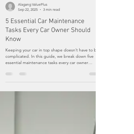
Alagang ValuePlus
Sep 22, 2025
3 min read
5 Essential Car Maintenance
Tasks Every Car Owner Should
Know
Keeping your car in top shape doesn’t have to be
complicated. In this guide, we break down five
essential maintenance tasks every car owner
should know — from oil changes and fluid checks
to tire care, battery health, and brake inspections.
Learn how these simple habits can save you
money, keep you safe on the road, and extend
the life of your vehicle.