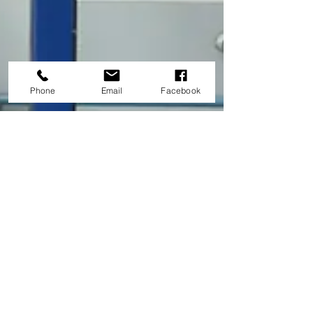
Phone
Email
Facebook