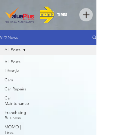
VPXNews
All Posts
All Posts
Lifestyle
Cars
Car Repairs
Car
Maintenance
Franchising
Business
MOMO |
Tires