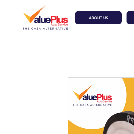
ABOUT US