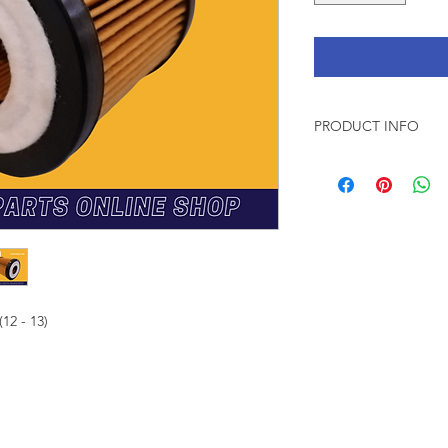
PRODUCT INFO
* VIC is a trusted
manufactured in a
* Meets or excee
standards
* VIC is 100% gen
* Filter media su
pleating, i.e. more
* VIC products pas
(12 - 13)
during productio
Explore franchi
FICE