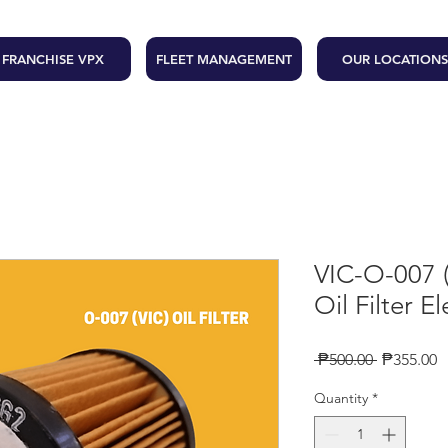
FRANCHISE VPX
FLEET MANAGEMENT
OUR LOCATIONS
VIC-O-007
Oil Filter E
Regular
S
 ₱500.00 
₱355.00
Price
P
Quantity
*