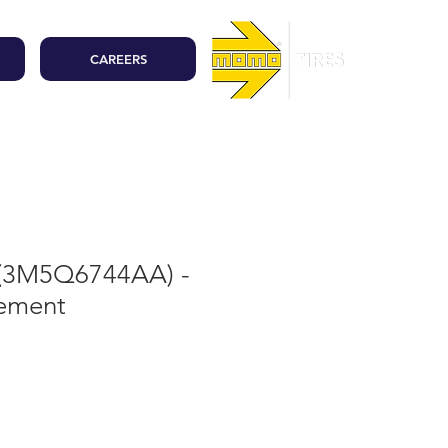
CAREERS
 (3M5Q6744AA) -
lement
ale
rice