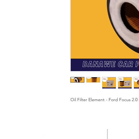
Oil Filter Element - Ford Focus 2.0 
HEAD OF