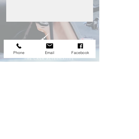
Phone
Email
Facebook
HEAD OFFICE
nathan.vpas@gmail.com
0917 628 7492
#81 S. Laktaw St. cor. E. Rodriguez Ave. Bgy.
Doña Aurora Quezon City
Explore franchise opportunity. Be your own
boss with VPX Auto Service!