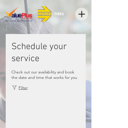
Schedule your
service
Check out our availability and book
the date and time that works for you
Filter