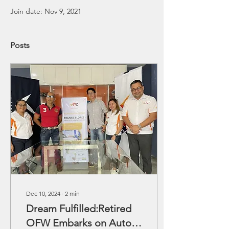
Join date: Nov 9, 2021
Posts
Dec 10, 2024
∙
2
min
Dream Fulfilled:Retired
OFW Embarks on Auto