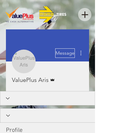
More actions
Message
Admin
ValuePlus Aris
Profile