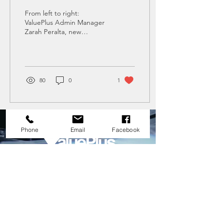
Repair Business Venture
From left to right:
with ValuePlus in San
ValuePlus Admin Manager
Zarah Peralta, new
Pedro City
franchise owner Frankie
Flores, ValuePlus President
Normann Chiu,...
80
0
1
Phone
Email
Facebook
HEAD OFFICE
nathan.vpas@gmail.com
0917 628 7492